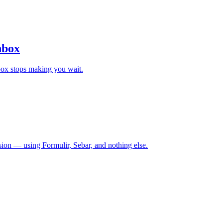
nbox
nbox stops making you wait.
sion — using Formulir, Sebar, and nothing else.