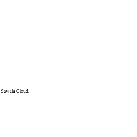
g Sawala Cloud.