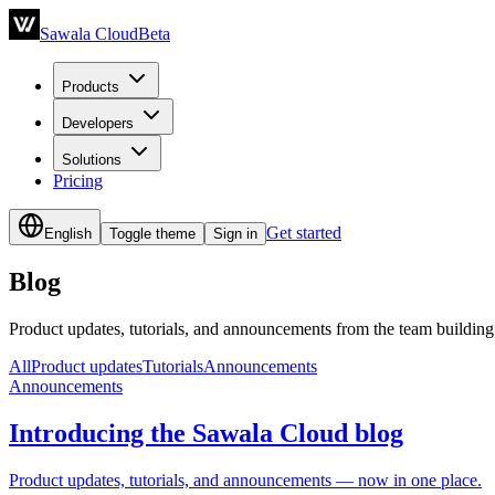
Sawala Cloud
Beta
Products
Developers
Solutions
Pricing
Get started
English
Toggle theme
Sign in
Blog
Product updates, tutorials, and announcements from the team buildin
All
Product updates
Tutorials
Announcements
Announcements
Introducing the Sawala Cloud blog
Product updates, tutorials, and announcements — now in one place.