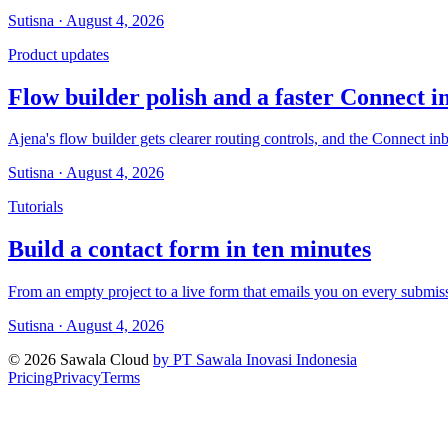
Sutisna · August 4, 2026
Product updates
Flow builder polish and a faster Connect i
Ajena's flow builder gets clearer routing controls, and the Connect i
Sutisna · August 4, 2026
Tutorials
Build a contact form in ten minutes
From an empty project to a live form that emails you on every submis
Sutisna · August 4, 2026
© 2026 Sawala Cloud
by PT Sawala Inovasi Indonesia
Pricing
Privacy
Terms