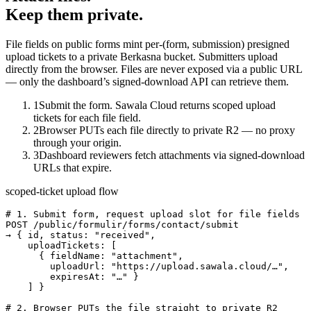
Keep them private.
File fields on public forms mint per-(form, submission) presigned
upload tickets to a private Berkasna bucket. Submitters upload
directly from the browser. Files are never exposed via a public URL
— only the dashboard’s signed-download API can retrieve them.
1
Submit the form. Sawala Cloud returns scoped upload
tickets for each file field.
2
Browser PUTs each file directly to private R2 — no proxy
through your origin.
3
Dashboard reviewers fetch attachments via signed-download
URLs that expire.
scoped-ticket upload flow
# 1. Submit form, request upload slot for file fields

POST /public/formulir/forms/contact/submit

→ { id, status: "received",

    uploadTickets: [

      { fieldName: "attachment",

        uploadUrl: "https://upload.sawala.cloud/…",

        expiresAt: "…" }

    ] }

# 2. Browser PUTs the file straight to private R2
