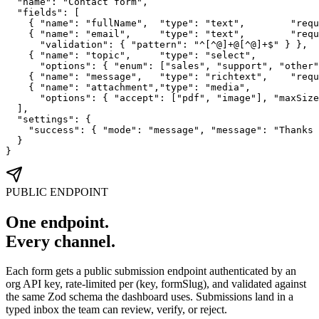
  "name": "Contact form",

  "fields": [

    { "name": "fullName",  "type": "text",        "requ
    { "name": "email",     "type": "text",        "requ
      "validation": { "pattern": "^[^@]+@[^@]+$" } },

    { "name": "topic",     "type": "select",

      "options": { "enum": ["sales", "support", "other"
    { "name": "message",   "type": "richtext",    "requ
    { "name": "attachment","type": "media",

      "options": { "accept": ["pdf", "image"], "maxSize
  ],

  "settings": {

    "success": { "mode": "message", "message": "Thanks 
  }

}
PUBLIC ENDPOINT
One endpoint.
Every channel.
Each form gets a public submission endpoint authenticated by an
org API key, rate-limited per (key, formSlug), and validated against
the same Zod schema the dashboard uses. Submissions land in a
typed inbox the team can review, verify, or reject.