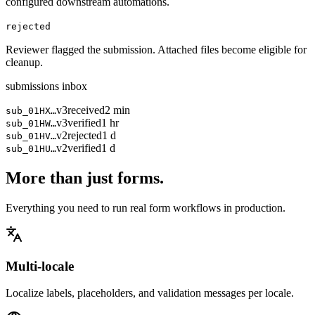
configured downstream automations.
rejected
Reviewer flagged the submission. Attached files become eligible for
cleanup.
submissions inbox
v3
received
2 min
sub_01HX…
v3
verified
1 hr
sub_01HW…
v2
rejected
1 d
sub_01HV…
v2
verified
1 d
sub_01HU…
More than just forms.
Everything you need to run real form workflows in production.
Multi-locale
Localize labels, placeholders, and validation messages per locale.