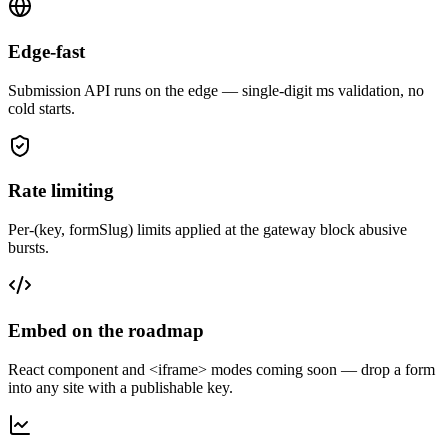
Edge-fast
Submission API runs on the edge — single-digit ms validation, no
cold starts.
Rate limiting
Per-(key, formSlug) limits applied at the gateway block abusive
bursts.
Embed on the roadmap
React component and <iframe> modes coming soon — drop a form
into any site with a publishable key.