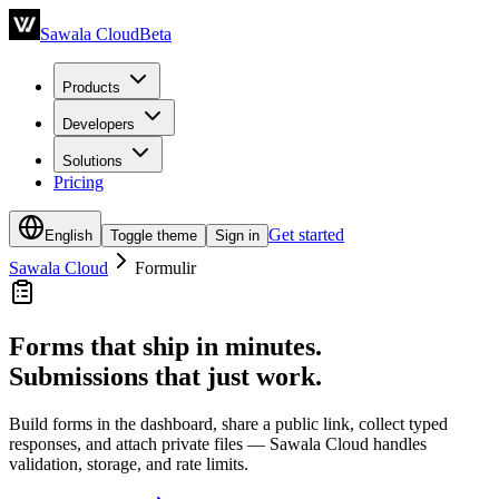
Sawala Cloud
Beta
Products
Developers
Solutions
Pricing
Get started
English
Toggle theme
Sign in
Sawala Cloud
Formulir
Forms that ship in minutes.
Submissions that just work.
Build forms in the dashboard, share a public link, collect typed
responses, and attach private files — Sawala Cloud handles
validation, storage, and rate limits.