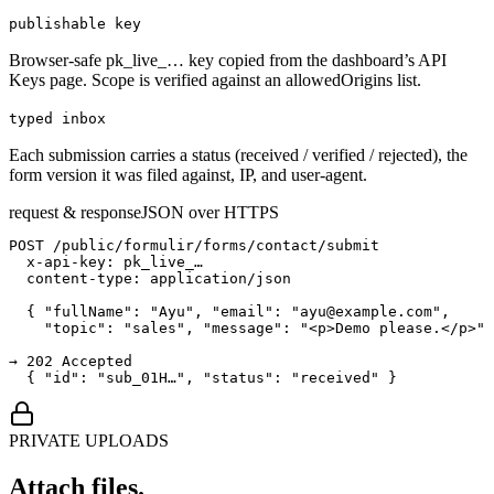
publishable key
Browser-safe pk_live_… key copied from the dashboard’s API
Keys page. Scope is verified against an allowedOrigins list.
typed inbox
Each submission carries a status (received / verified / rejected), the
form version it was filed against, IP, and user-agent.
request & response
JSON over HTTPS
POST /public/formulir/forms/contact/submit

  x-api-key: pk_live_…

  content-type: application/json

  { "fullName": "Ayu", "email": "ayu@example.com",

    "topic": "sales", "message": "<p>Demo please.</p>" 
→ 202 Accepted

  { "id": "sub_01H…", "status": "received" }
PRIVATE UPLOADS
Attach files.