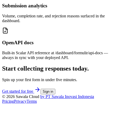
Submission analytics
Volume, completion rate, and rejection reasons surfaced in the
dashboard.
OpenAPI docs
Built-in Scalar API reference at /dashboard/formulir/api-docs —
always in sync with your deployed API.
Start collecting responses today.
Spin up your first form in under five minutes.
Get started for free
Sign in
© 2026 Sawala Cloud
by PT Sawala Inovasi Indonesia
Pricing
Privacy
Terms