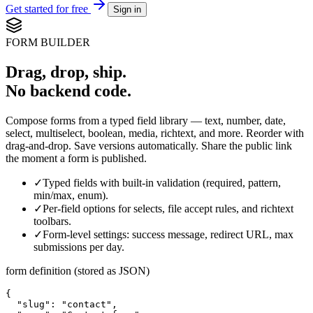
Get started for free
Sign in
FORM BUILDER
Drag, drop, ship.
No backend code.
Compose forms from a typed field library — text, number, date,
select, multiselect, boolean, media, richtext, and more. Reorder with
drag-and-drop. Save versions automatically. Share the public link
the moment a form is published.
✓
Typed fields with built-in validation (required, pattern,
min/max, enum).
✓
Per-field options for selects, file accept rules, and richtext
toolbars.
✓
Form-level settings: success message, redirect URL, max
submissions per day.
form definition (stored as JSON)
{

  "slug": "contact",
