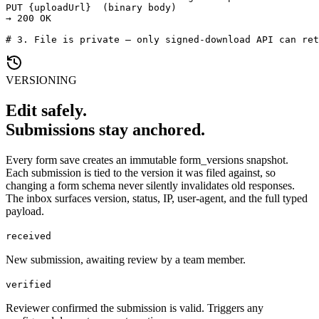
PUT {uploadUrl}  (binary body)

→ 200 OK

# 3. File is private — only signed-download API can ret
VERSIONING
Edit safely.
Submissions stay anchored.
Every form save creates an immutable form_versions snapshot.
Each submission is tied to the version it was filed against, so
changing a form schema never silently invalidates old responses.
The inbox surfaces version, status, IP, user-agent, and the full typed
payload.
received
New submission, awaiting review by a team member.
verified
Reviewer confirmed the submission is valid. Triggers any