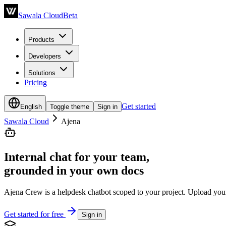
Sawala Cloud
Beta
Products
Developers
Solutions
Pricing
Get started
English
Toggle theme
Sign in
Sawala Cloud
Ajena
Internal chat for your team,
grounded in your own docs
Ajena Crew is a helpdesk chatbot scoped to your project. Upload your 
Get started for free
Sign in