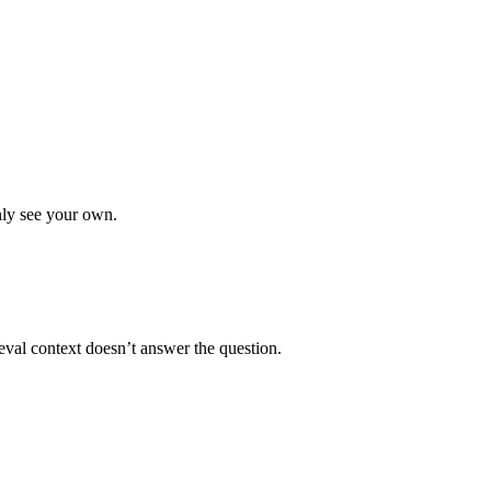
only see your own.
eval context doesn’t answer the question.