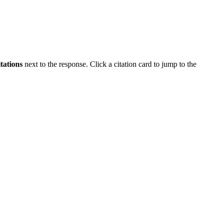
itations
next to the response. Click a citation card to jump to the