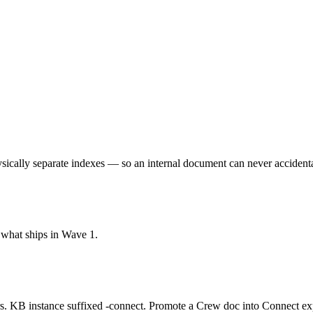
sically separate indexes — so an internal document can never accidenta
s what ships in Wave 1.
KB instance suffixed -connect. Promote a Crew doc into Connect expl