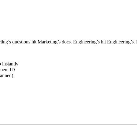
ting’s questions hit Marketing’s docs. Engineering’s hit Engineering’s
 instantly
ument ID
lanned)