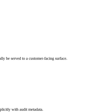
lly be served to a customer-facing surface.
icitly with audit metadata.