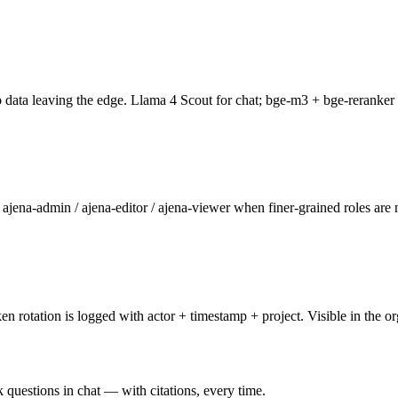
data leaving the edge. Llama 4 Scout for chat; bge-m3 + bge-reranker f
jena-admin / ajena-editor / ajena-viewer when finer-grained roles are 
otation is logged with actor + timestamp + project. Visible in the o
 questions in chat — with citations, every time.