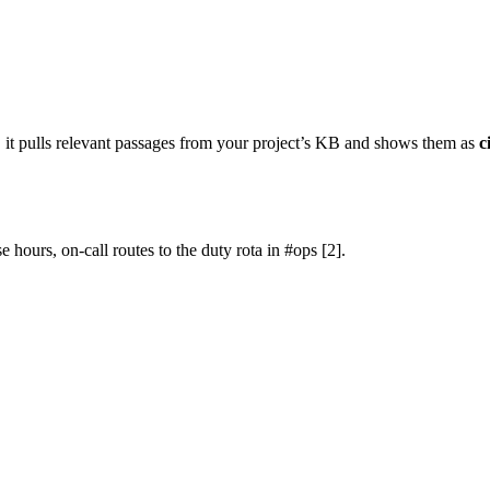
 it pulls relevant passages from your project’s KB and shows them as
c
 hours, on-call routes to the duty rota in #ops [2].