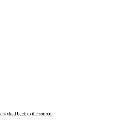
rs cited back to the source.