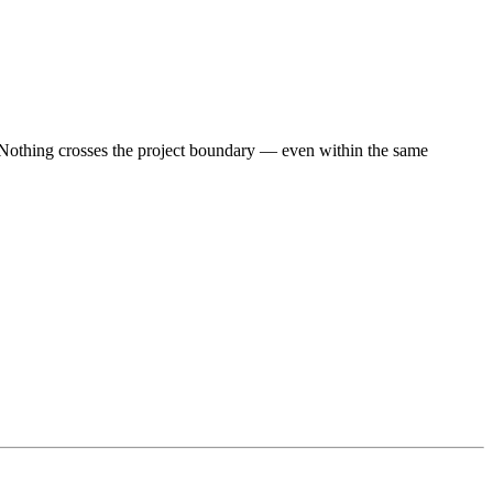
. Nothing crosses the project boundary — even within the same