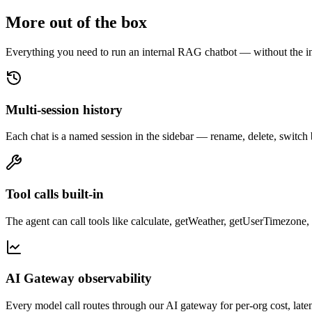
More out of the box
Everything you need to run an internal RAG chatbot — without the in
Multi-session history
Each chat is a named session in the sidebar — rename, delete, switch b
Tool calls built-in
The agent can call tools like calculate, getWeather, getUserTimezone,
AI Gateway observability
Every model call routes through our AI gateway for per-org cost, la