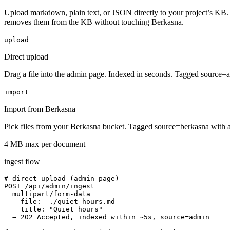
Upload markdown, plain text, or JSON directly to your project’s KB. 
removes them from the KB without touching Berkasna.
upload
Direct upload
Drag a file into the admin page. Indexed in seconds. Tagged source=
import
Import from Berkasna
Pick files from your Berkasna bucket. Tagged source=berkasna with a 
4 MB max per document
ingest flow
# direct upload (admin page)

POST /api/admin/ingest

  multipart/form-data

    file:  ./quiet-hours.md

    title: "Quiet hours"

  → 202 Accepted, indexed within ~5s, source=admin
