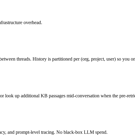
frastructure overhead.
etween threads. History is partitioned per (org, project, user) so you 
 or look up additional KB passages mid-conversation when the pre-retri
tency, and prompt-level tracing. No black-box LLM spend.