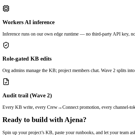
Workers AI inference
Inference runs on our own edge runtime — no third-party API key, no 
Role-gated KB edits
Org admins manage the KB; project members chat. Wave 2 splits into a
Audit trail (Wave 2)
Every KB write, every Crew→Connect promotion, every channel-token r
Ready to build with Ajena?
Spin up your project’s KB, paste your runbooks, and let your team ask