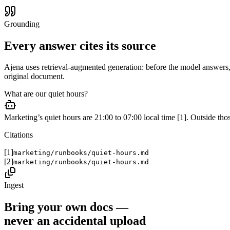
Grounding
Every answer cites its source
Ajena uses retrieval-augmented generation: before the model answers,
original document.
What are our quiet hours?
Marketing’s quiet hours are 21:00 to 07:00 local time [1]. Outside those
Citations
[1]
marketing/runbooks/quiet-hours.md
[2]
marketing/runbooks/quiet-hours.md
Ingest
Bring your own docs —
never an accidental upload