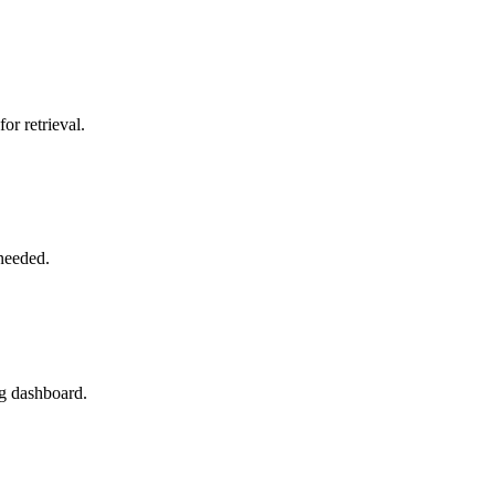
or retrieval.
needed.
rg dashboard.