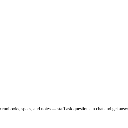
runbooks, specs, and notes — staff ask questions in chat and get answe