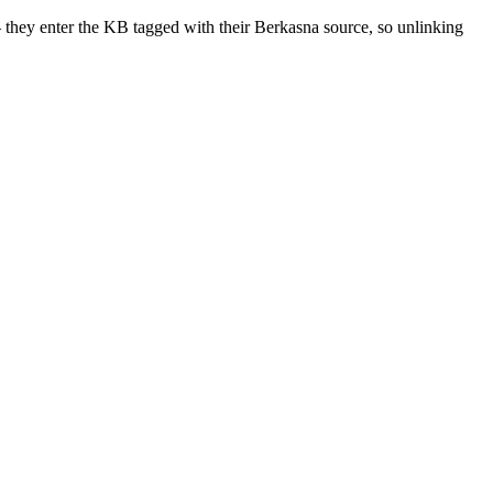
 they enter the KB tagged with their Berkasna source, so unlinking