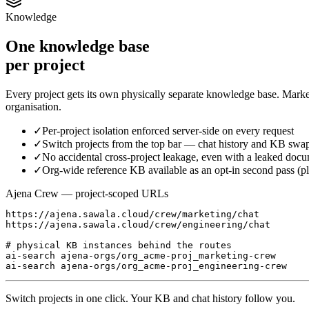
Knowledge
One knowledge base
per project
Every project gets its own physically separate knowledge base. Marke
organisation.
✓
Per-project isolation enforced server-side on every request
✓
Switch projects from the top bar — chat history and KB swap
✓
No accidental cross-project leakage, even with a leaked doc
✓
Org-wide reference KB available as an opt-in second pass (p
Ajena Crew — project-scoped URLs
https://ajena.sawala.cloud/crew/marketing/chat

https://ajena.sawala.cloud/crew/engineering/chat

# physical KB instances behind the routes

ai-search ajena-orgs/org_acme-proj_marketing-crew

ai-search ajena-orgs/org_acme-proj_engineering-crew
Switch projects in one click. Your KB and chat history follow you.