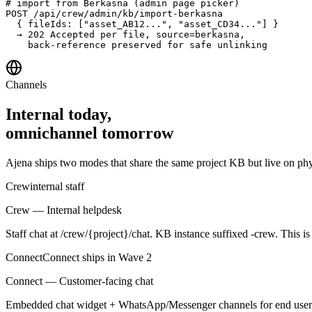
# import from Berkasna (admin page picker)

POST /api/crew/admin/kb/import-berkasna

  { fileIds: ["asset_AB12...", "asset_CD34..."] }

  → 202 Accepted per file, source=berkasna,

    back-reference preserved for safe unlinking
Channels
Internal today,
omnichannel tomorrow
Ajena ships two modes that share the same project KB but live on phy
Crew
internal staff
Crew — Internal helpdesk
Staff chat at /crew/{project}/chat. KB instance suffixed -crew. This i
Connect
Connect ships in Wave 2
Connect — Customer-facing chat
Embedded chat widget + WhatsApp/Messenger channels for end users. 