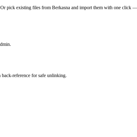
Or pick existing files from Berkasna and import them with one click —
admin.
back-reference for safe unlinking.